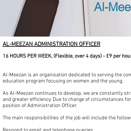
Al-Mee
AL-MEEZAN ADMINISTRATION OFFICER
16 HOURS PER WEEK, (Flexible, over 4 days) - £9 per hou
Al-Meezan is an organisation dedicated to serving the com
education program focusing on women and the young.
As Al-Meezan continues to develop, we are constantly st
and greater efficiency. Due to change of circumstances for
position of Administration Officer.
The main responsibilities of the job will include the follow
Respond to email and telephone queries