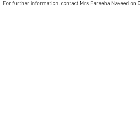
For further information, contact Mrs Fareeha Naveed on