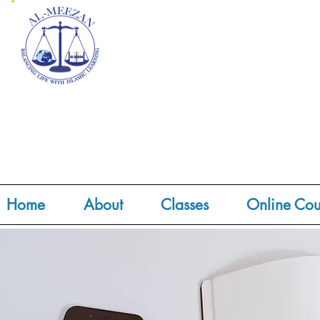
Home
About
Classes
Online Cou