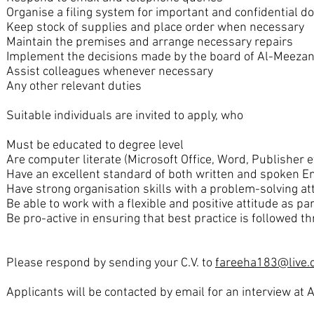
Organise a filing system for important and confidential 
Keep stock of supplies and place order when necessary
Maintain the premises and arrange necessary repairs
Implement the decisions made by the board of Al-Meeza
Assist colleagues whenever necessary
Any other relevant duties
Suitable individuals are invited to apply, who
Must be educated to degree level
Are computer literate (Microsoft Office, Word, Publisher et
Have an excellent standard of both written and spoken E
Have strong organisation skills with a problem-solving at
Be able to work with a flexible and positive attitude as pa
Be pro-active in ensuring that best practice is followed t
Please respond by sending your C.V. to
fareeha183@live.
Applicants will be contacted by email for an interview at