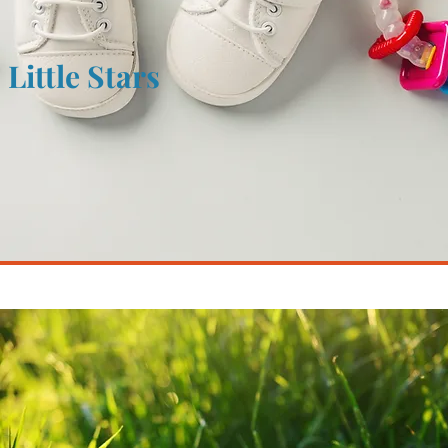
Little Stars