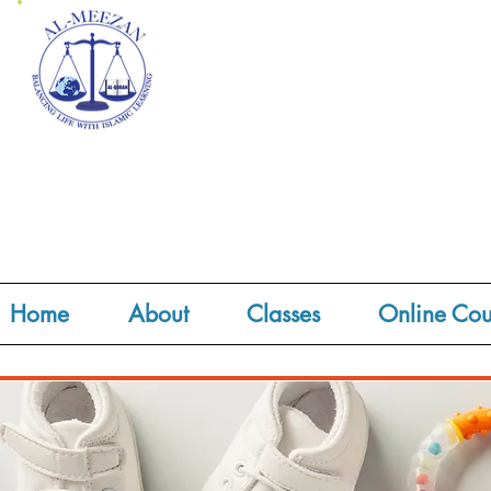
Home
About
Classes
Online Cou