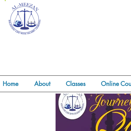
Home
About
Classes
Online Cou