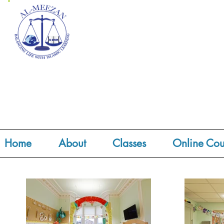
Home
About
Classes
Online Cou