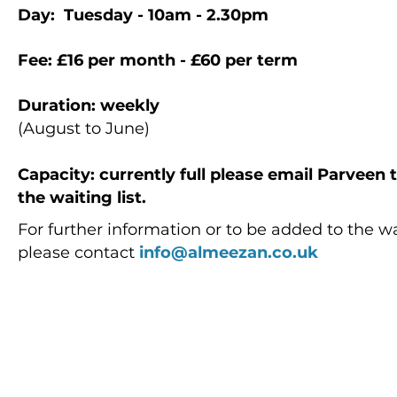
Day: Tuesday - 10am - 2.30pm
Fee: £16
per month - £60 per term
Duration: weekly
(August to June)
Capacity
: currently full please email Parveen
the waiting list.
For further information or to be added to the wai
please contact
info@almeezan.co.uk