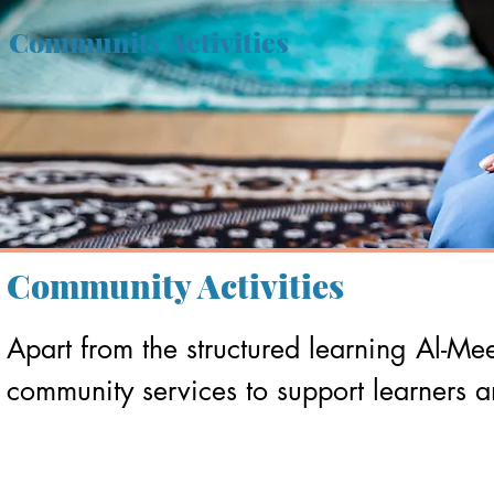
Community Activities
Community Activities
Apart from the structured learning Al-Me
community services to support learners 