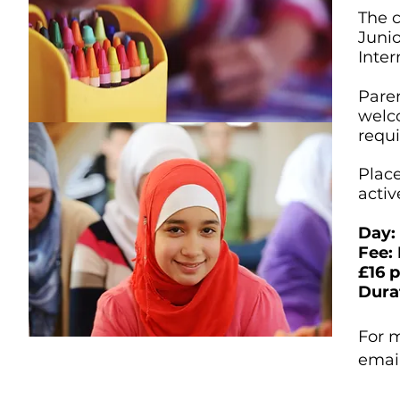
The c
Junio
Inte
Paren
welco
requi
Place
activ
Day:
Fee:
£16 
Dura
For m
emai