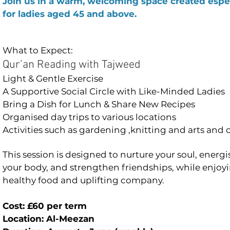
Join us in a warm, welcoming space created espec
for ladies aged 45 and above.
What to Expect:
Qur’an Reading with Tajweed
Light & Gentle Exercise
A Supportive Social Circle with Like-Minded Ladies
Bring a Dish for Lunch & Share New Recipes
Organised day trips to various locations
Activities such as gardening ,knitting and arts and 
This session is designed to nurture your soul, energi
your body, and strengthen friendships, while enjoy
healthy food and uplifting company.
Cost: £60 per term
Location: Al-Meezan