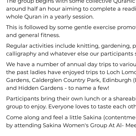
The group begins with some collective Quranic r
around half an hour aiming to complete a readi
whole Quran in a yearly session.
This is followed by some gentle exercise promoti
and general fitness.
Regular activities include knitting, gardening, p
calligraphy and whatever else our participants 
We have a number of annual day trips to various
the past ladies have enjoyed trips to Loch Lom
Gardens, Calderglen Country Park, Edinburgh 
and Hidden Gardens - to name a few!
Participants bring their own lunch or a shareab
group to enjoy. Everyone loves to taste each ot
Come along and feel a little Sakina (contentment
by attending Sakina Women's Group At Al- Me