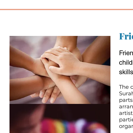
Fri
Frie
child
skills
The c
Surah
parts
arran
artis
parti
organ