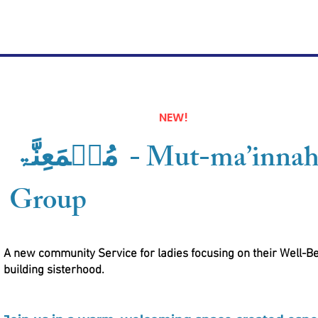
NEW!
مُطࣿمَعِنَّۃ - Mut-ma’innah Ladies
Group
A new community Service for ladies focusing on their Well-B
building sisterhood.