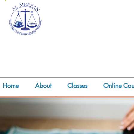
Home
About
Classes
Online Cou