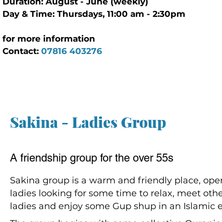
Duration: August - June (weekly)
Day & Time: Thursdays, 11:00 am - 2:30pm
for more information
Contact:
07816 403276
Sakina - Ladies Group
A friendship group for the over 55s
Sakina group is a warm and friendly place, open
ladies looking for some time to relax, meet oth
ladies and enjoy some Gup shup in an Islamic 