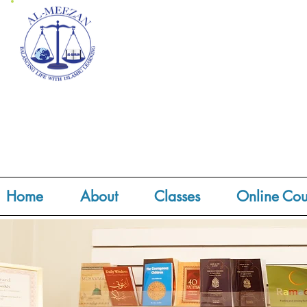
Home
About
Classes
Online Cou