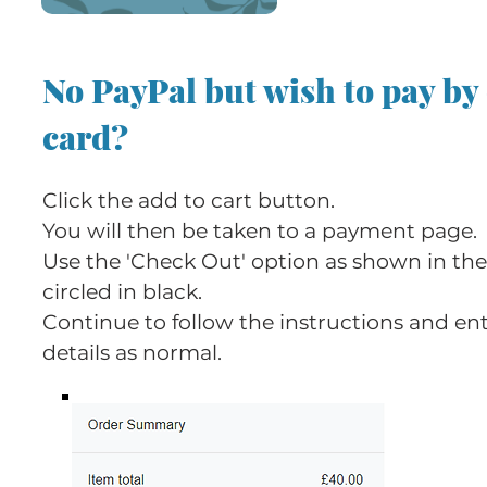
No PayPal but wish to pay by
card?
Click the add to cart button.
You will then be taken to a payment page.
Use the 'Check Out' option as shown in th
circled in black.
Continue to follow the instructions and en
details as normal.