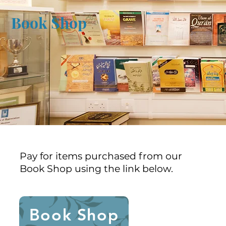
Book Shop
Pay for items purchased from our
Book Shop using the link below.
Book Shop