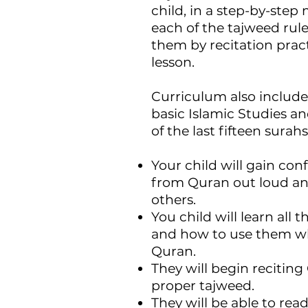
child, in a step-by-ste
each of the tajweed rule
them by recitation pract
lesson.
Curriculum also include
basic Islamic Studies 
of the last fifteen surah
Your child will gain con
from Quran out loud and
others.
You child will learn all 
and how to use them wh
Quran.
They will begin recitin
proper tajweed.
They will be able to rea