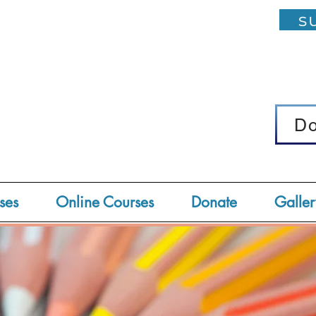
su
D
D
ses
Online Courses
Donate
Galler