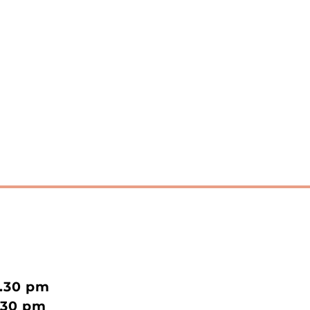
2.30 pm
.30 pm