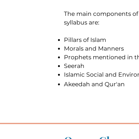
The main components of 
syllabus are:
Pillars of Islam
Morals and Manners
Prophets mentioned in t
Seerah
Islamic Social and Envir
Akeedah and Qur'an