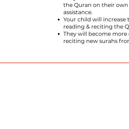
the Quran on their own
assistance.
Your child will increase t
reading & reciting the 
They will become more 
reciting new surahs fr