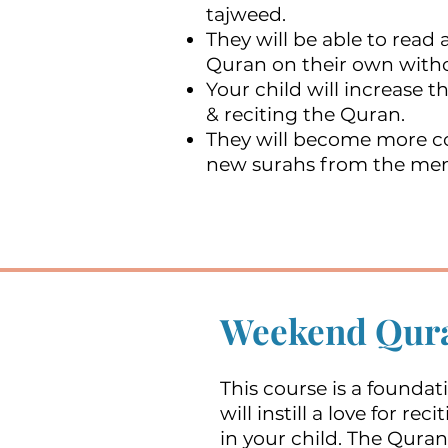
tajweed.
They will be able to read
Quran on their own witho
Your child will increase th
& reciting the Quran.
They will become more co
new surahs from the me
Weekend Qura
This course is a foundat
will instill a love for re
in your child. The Quran