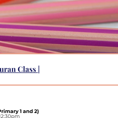
uran Class
|
Primary 1 and 2)
12:30p
m