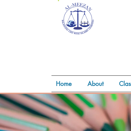
Home
About
Clas