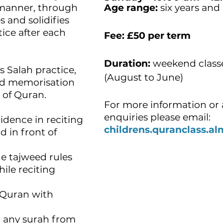
p manner, through
Age range:
six years and
s and solidifies
ice after each
Fee:
£50 per term
Duration:
weekend class
s Salah practice,
(August to June)
and memorisation
s of Quran.
For more information or 
enquiries please email:
fidence in reciting
childrens.quranclass.
 in front of
the tajweed rules
ile reciting
g Quran with
d any surah from