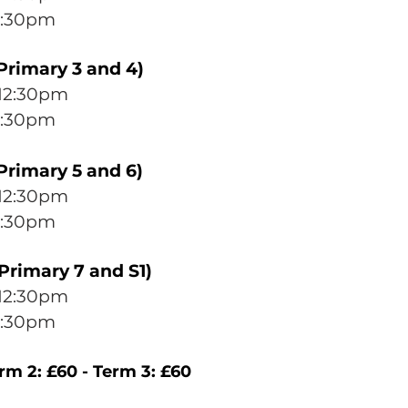
2:30pm
Primary 3 and 4)
12
:30p
m
:30pm
Primary 5 and 6)
12
:30pm
:30p
m
Primary 7 and S1)
12
:30p
m
:30p
m
erm 2: £60 - Term 3: £60