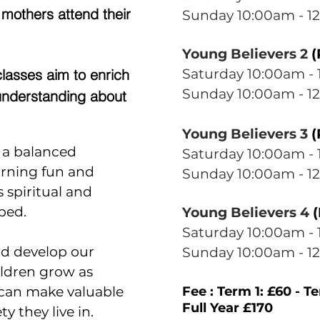
 mothers attend their
Sunday 10
:00am - 1
Young Believers 2
(
lasses aim to enrich
Saturday 10
:0
0am - 
Sunday 10
:0
0am - 12
understanding about
Young Believers 3
(
n a balanced
Saturday 10
:0
0am - 
arning fun and
Sunday 10
:0
0am - 12
s spiritual and
ped.
Young Believers 4
(
Saturday 10
:0
0am - 
nd develop our
Sunday 10
:0
0am - 12
ildren grow as
 can make valuable
Fee : Term 1: £60 - T
Full Year £170
y they live in.