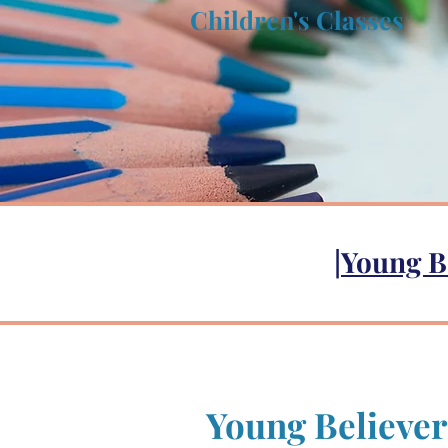
Children's Classes
|
Young B
Young Believer