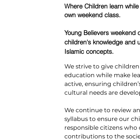
Where Children learn while
own weekend class.
Young Believers weekend c
children's knowledge and 
Islamic concepts.
We strive to give childre
education while make le
active, ensuring children’
cultural needs are develo
We continue to review a
syllabus to ensure our ch
responsible citizens who
contributions to the societ