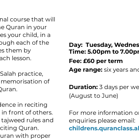
nal course that will
 the Quran in your
es your child, in a
ough each of the
Day: Tuesday, Wednes
ies them by
Time: 5.00pm t
each lesson.
Fee:
£60 per term
Age range:
six years an
Salah practice,
d memorisation of
Duration:
3 days per w
 Quran.
(August to June)
dence in reciting
n front of others.
For more information o
he tajweed rules and
enquiries please email:
citing Quran.
childrens.quranclass
Quran with proper