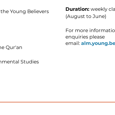
Duration:
weekly cla
the Young Believers
(August to June)
For more informatio
enquiries please
email:
alm.young.b
he Qur'an
onmental Studies