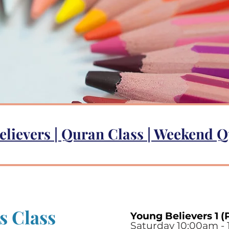
elievers
|
Quran Class
|
Weekend Q
s Class
Young Believers 1 (
Saturday 10:00am - 