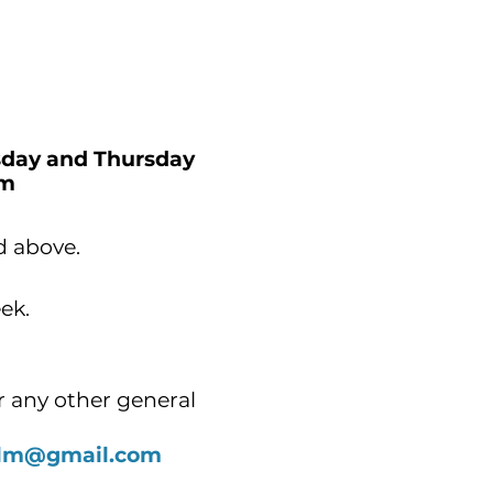
day and Thursday
o 7.00pm
d above.
eek.
r any other general
.alm@gmail.com