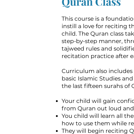
Quran Class
This course is a foundatio
instill a love for reciting
child. The Quran class tak
step-by-step manner, thr
tajweed rules and solidif
recitation practice after 
Curriculum also includes 
basic Islamic Studies an
the last fifteen surahs of
Your child will gain confi
from Quran out loud and i
You child will learn all t
how to use them while re
They will begin reciting 