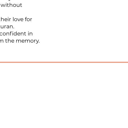
 without
heir love for
Quran.
confident in
om the memory.