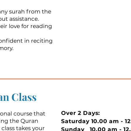
 any surah from the
ut assistance.
eir love for reading
nfident in reciting
mory.
n Class
Over 2 Days:
ional course that
citing the Quran
Saturday 10.00 am - 1
 class takes your
Sunday 10.00 am - 12