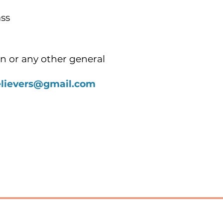
ss
n or any other general
elievers@gmail.com