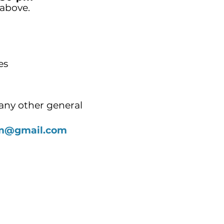
 above.
es
any other general
alm@gmail.com