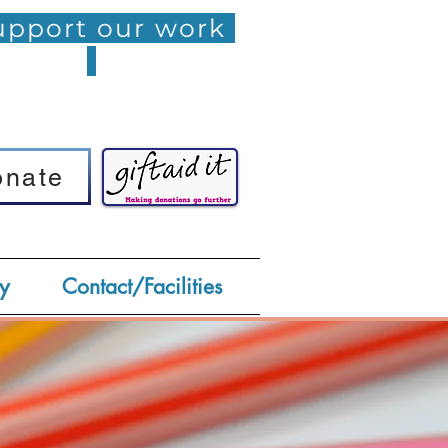
pport our work
onate
onate
y
Contact/Facilities