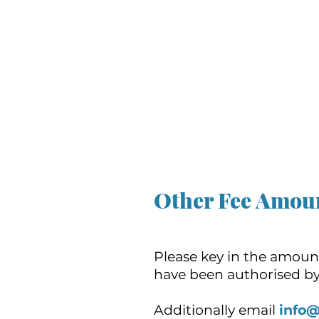
Other Fee Amou
Please key in the amoun
have been authorised by
Additionally email
info