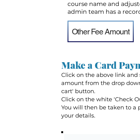
course name and adjuste
admin team has a recor
Other Fee Amount
Make a Card Pay
Click on the above link and
amount from the drop down
cart' button.
Click on the white 'Check O
You will then be taken to 
your details.