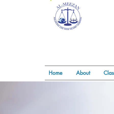
Home
About
Clas