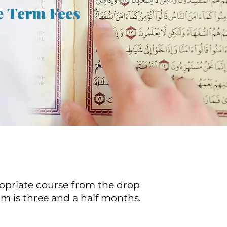
e Term Fees
ropriate course from the drop
 is three and a half months.