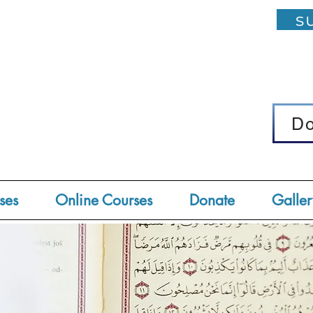
su
D
D
ses
Online Courses
Donate
Galler