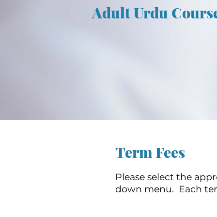
Adult Urdu Cours
Term Fees
Please select the app
down menu. Each term