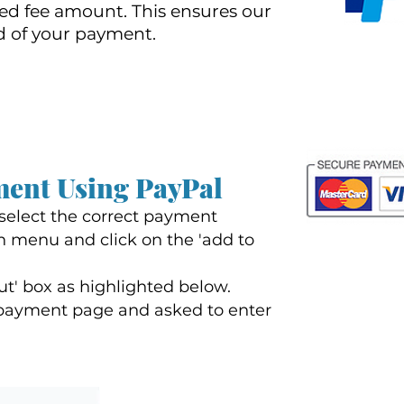
d fee amount. This ensures our
d of your payment.
ment Using PayP
al
 select the correct payment
 menu and click on the 'add to
ut' box as highlighted below.
a payment page and asked to enter