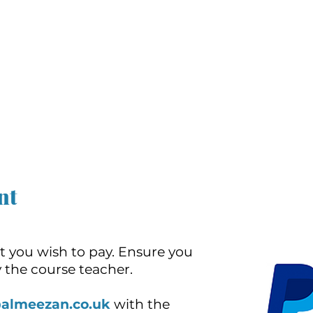
nt
t you wish to pay. Ensure you
 the course teacher.
@almeezan.co.uk
with the