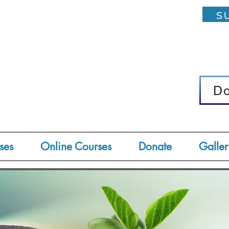
su
D
D
ses
Online Courses
Donate
Galler