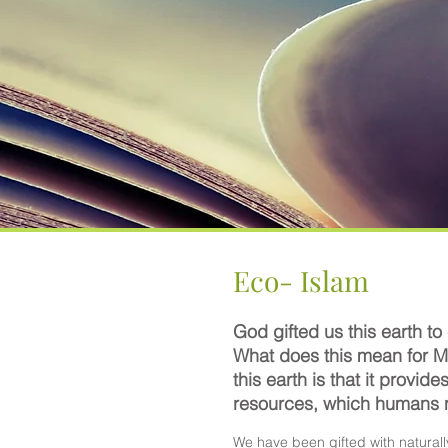
Eco- Islam
God gifted us this earth to
What does this mean for M
this earth is that it provide
resources, which humans
We have been gifted with naturall