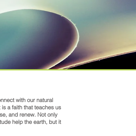
nnect with our natural
t is a faith that teaches us
euse, and renew. Not only
tude help the earth, but it