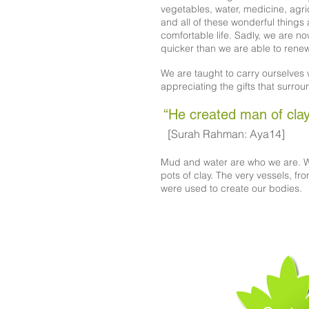
vegetables, water, medicine, agr
and all of these wonderful things 
comfortable life. Sadly, we are n
quicker than we are able to rene
We are taught to carry ourselves w
appreciating the gifts that surrou
“He created man of clay
[Surah Rahman: Aya14]
Mud and water are who we are. W
pots of clay. The very vessels, fr
were used to create our bodies.