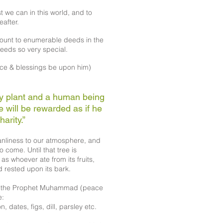
t we can in this world, and to
eafter.
unt to enumerable deeds in the
eeds so very special.
e & blessings be upon him)
ny plant and a human being
he will be rewarded as if he
arity.”
eanliness to our atmosphere, and
o come. Until that tree is
as whoever ate from its fruits,
d rested upon its bark.
of the Prophet Muhammad (peace
e:
 dates, figs, dill, parsley etc.