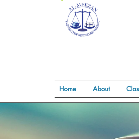
Home
About
Clas