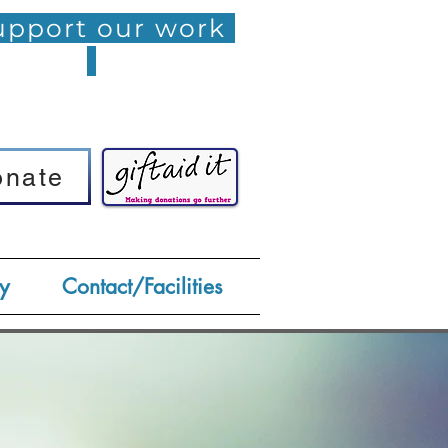
pport our work
onate
onate
y
Contact/Facilities