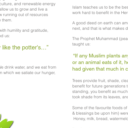
iculture, and renewable energy
Islam teaches us to be the bes
allow us to grow and live a
work hard to benefit in the Her
ow running out of resources
w them.
A good deed on earth can amo
next, and that is what makes d
ith humility and gratitude,
nd us:
The Prophet Muhammad (peac
taught us:
 like the potter's…”
“If any Muslim plants a
or an animal eats of it, 
e drink water, and we eat from
had given that much in ch
om which we satiate our hunger,
Trees provide fruit, shade, cl
benefit for future generations t
standing, you benefit as much 
took shade from its leaves, an
Some of the favourite foods 
& blessings be upon him) wer
Honey, milk, bread, watermelon,