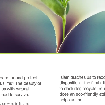
Islam teaches us to reco
 care for and protect.
disposition – the fitrah. I
uslims? The beauty of
to declutter, recycle, r
s us with natural
does an eco-friendly atti
 need
to survive.
helps us too!
y growing fruits and