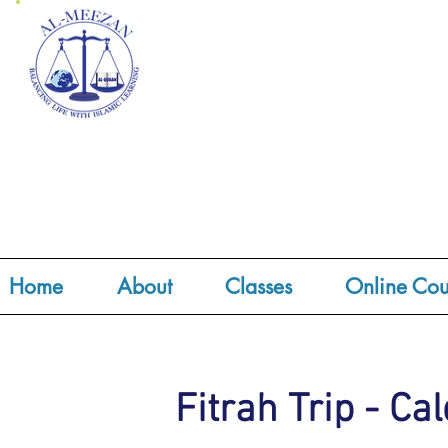
Home
About
Classes
Online Cou
Fitrah Trip - Ca