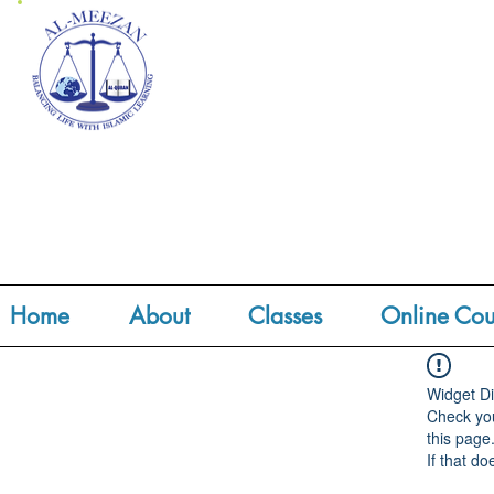
Home
About
Classes
Online Cou
Widget Di
Check you
this page
If that do