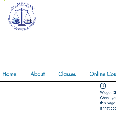
Home
About
Classes
Online Cou
Widget Di
Check you
this page
If that do