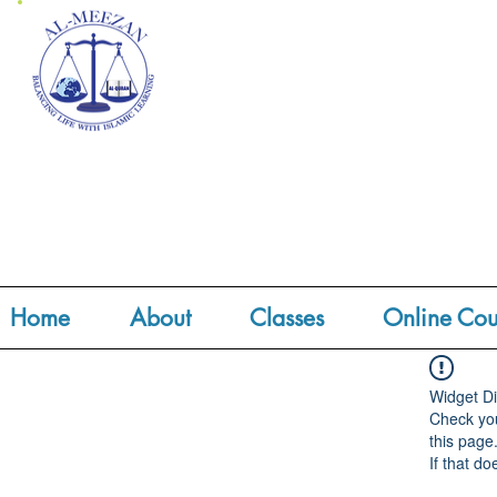
Home
About
Classes
Online Cou
Widget Di
Check you
this page
If that do