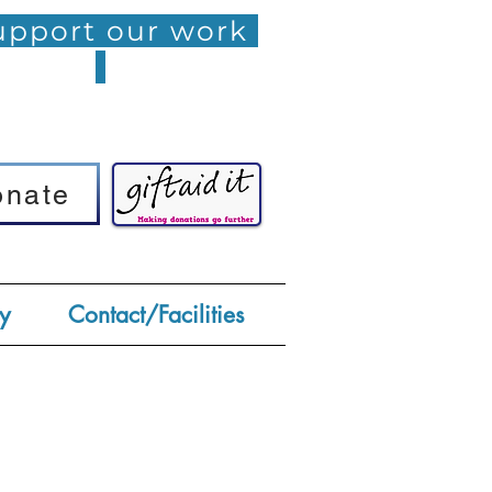
pport our work
onate
onate
y
Contact/Facilities