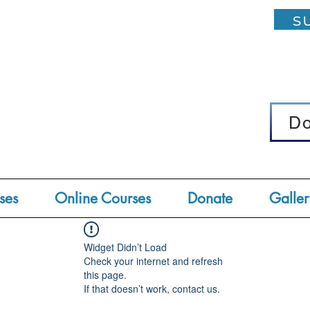
su
D
D
ses
Online Courses
Donate
Galler
Widget Didn’t Load
Check your internet and refresh
this page.
If that doesn’t work, contact us.