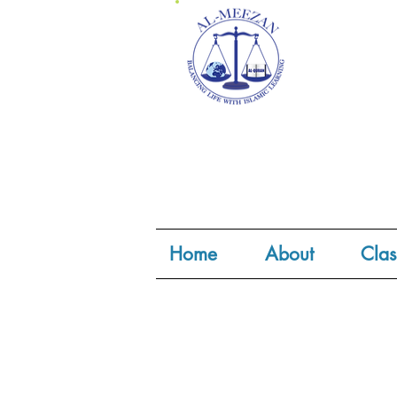
Home
About
Clas