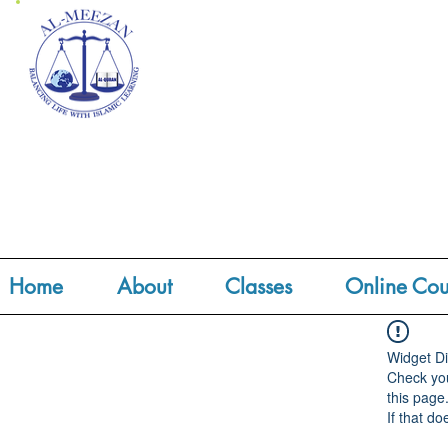
Home
About
Classes
Online Cou
Widget Di
Check you
this page
If that do