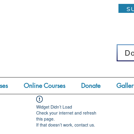
su
D
D
ses
Online Courses
Donate
Galler
Widget Didn’t Load
Check your internet and refresh
this page.
If that doesn’t work, contact us.