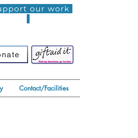
pport our work
onate
onate
y
Contact/Facilities