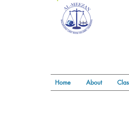
Home
About
Clas