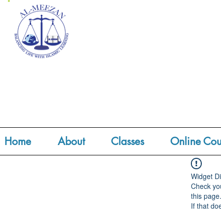
Home
About
Classes
Online Cou
Widget Di
Check you
this page
If that do