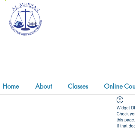
Home
About
Classes
Online Cou
Widget Di
Check you
this page
If that do