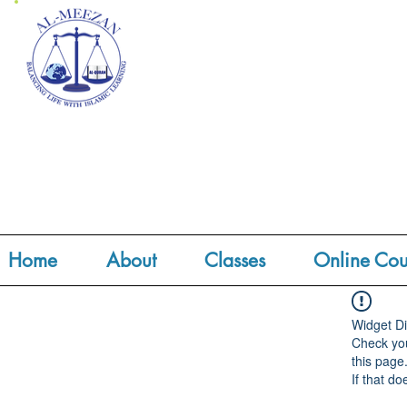
Home
About
Classes
Online Cou
Widget Di
Check you
this page
If that do