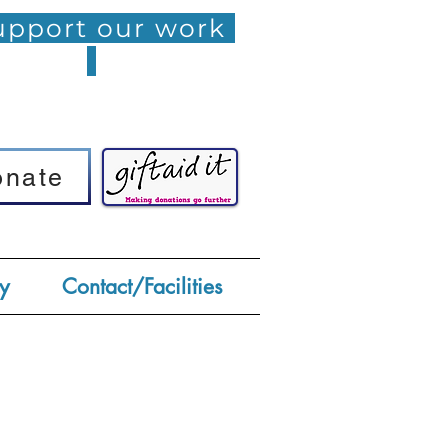
pport our work
onate
onate
y
Contact/Facilities