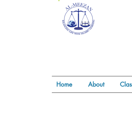
Home
About
Clas