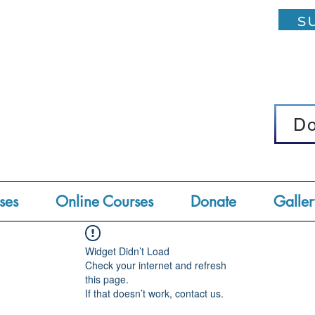
su
D
D
ses
Online Courses
Donate
Galler
Widget Didn’t Load
Check your internet and refresh
this page.
If that doesn’t work, contact us.