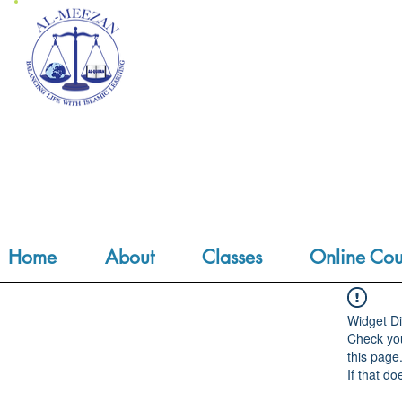
Home
About
Classes
Online Cou
Widget Di
Check you
this page
If that do