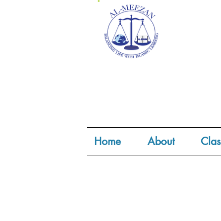
Home
About
Clas