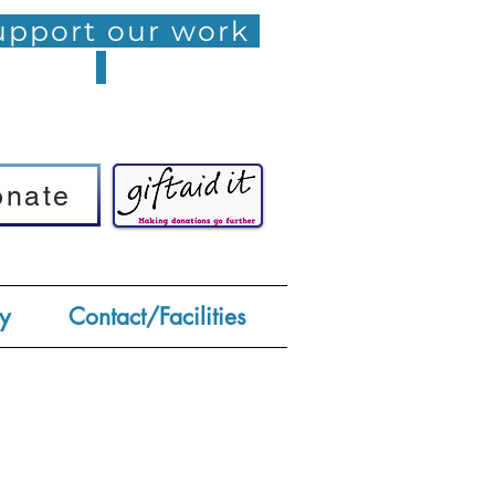
pport our work
onate
onate
y
Contact/Facilities