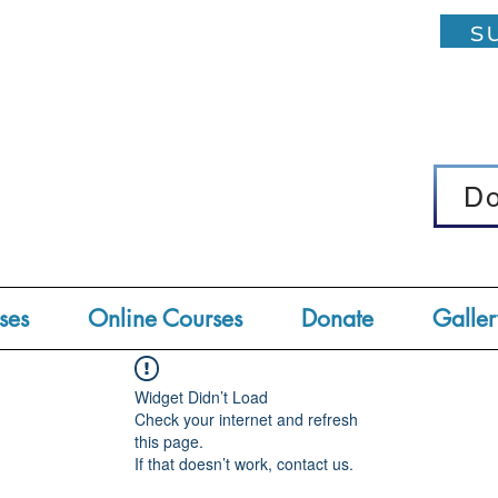
su
D
D
ses
Online Courses
Donate
Galler
Widget Didn’t Load
Check your internet and refresh
this page.
If that doesn’t work, contact us.