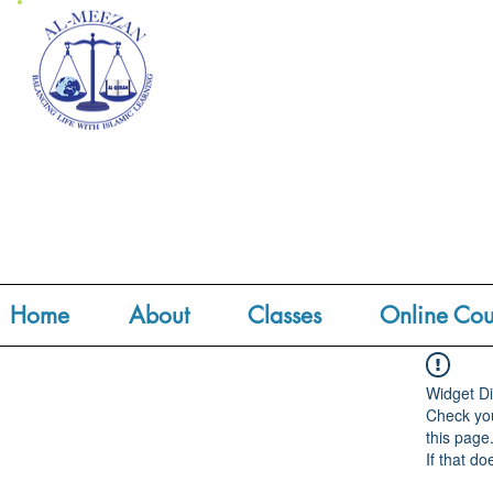
Home
About
Classes
Online Cou
Widget Di
Check you
this page
If that do