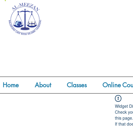
Home
About
Classes
Online Cou
Widget Di
Check you
this page
If that do