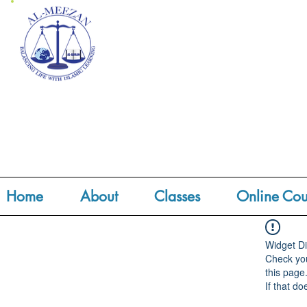
Home
About
Classes
Online Cou
Widget Di
Check you
this page
If that do