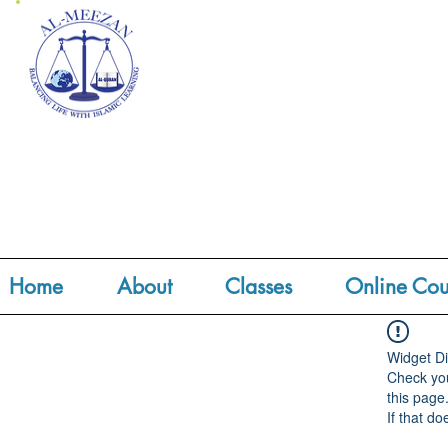
Home
About
Classes
Online Cou
Widget Di
Check you
this page
If that do