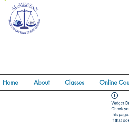
Home
About
Classes
Online Cou
Widget Di
Check you
this page
If that do