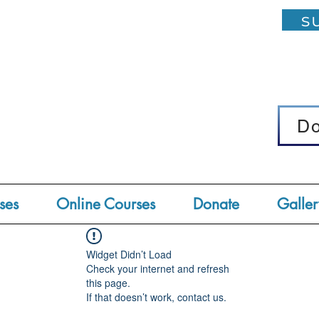
su
D
D
ses
Online Courses
Donate
Galler
Widget Didn’t Load
Check your internet and refresh
this page.
If that doesn’t work, contact us.