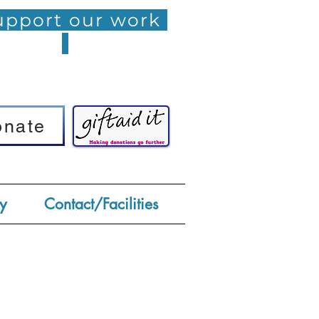
pport our work
onate
onate
y
Contact/Facilities