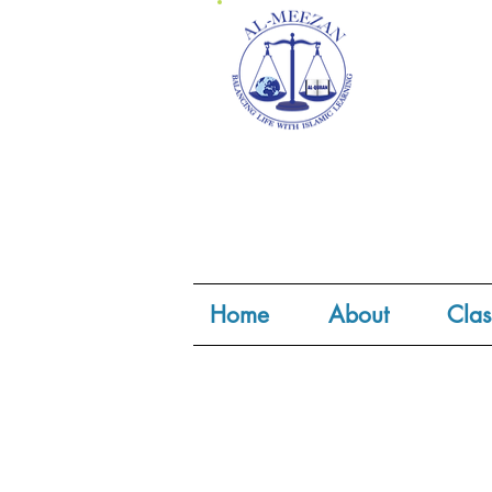
Home
About
Clas