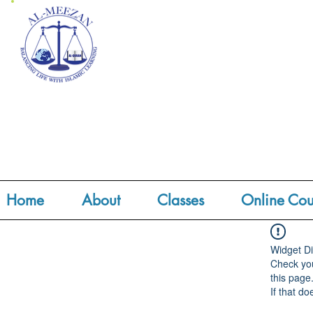
Home
About
Classes
Online Cou
Widget Di
Check you
this page
If that do