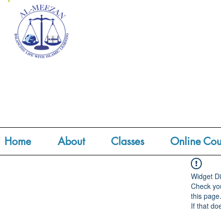
Home
About
Classes
Online Cou
Widget Di
Check you
this page
If that do