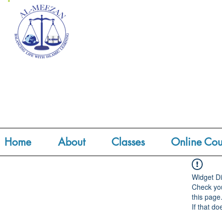
Home
About
Classes
Online Cou
Widget Di
Check you
this page
If that do