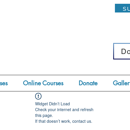
su
D
D
ses
Online Courses
Donate
Galler
Widget Didn’t Load
Check your internet and refresh
this page.
If that doesn’t work, contact us.