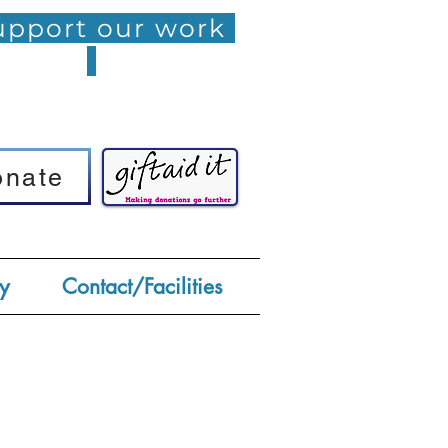
pport our work
onate
onate
y
Contact/Facilities