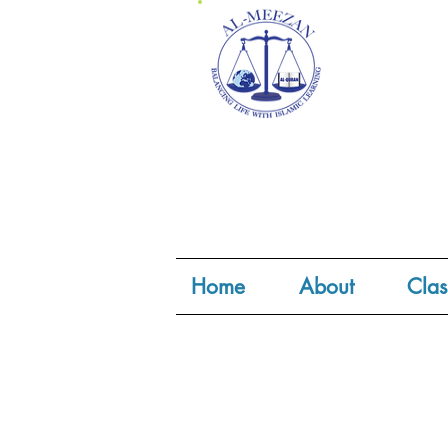
Home
About
Clas