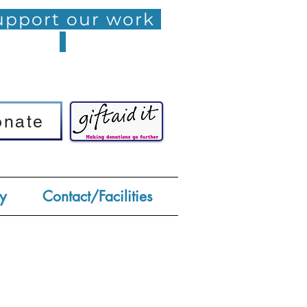
pport our work
onate
onate
y
Contact/Facilities