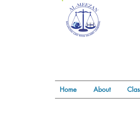
Home
About
Clas