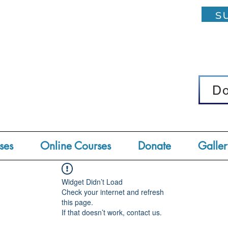
su
D
D
ses
Online Courses
Donate
Galler
Widget Didn’t Load
Check your internet and refresh
this page.
If that doesn’t work, contact us.