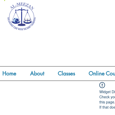
Home
About
Classes
Online Cou
Widget Di
Check you
this page
If that do