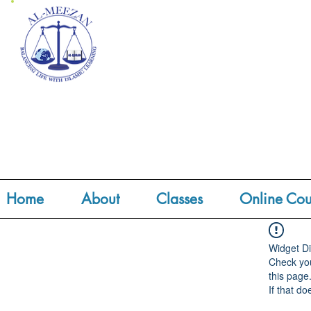
Home
About
Classes
Online Cou
Widget Di
Check you
this page
If that do