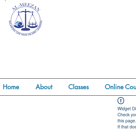
Home
About
Classes
Online Cou
Widget Di
Check you
this page
If that do