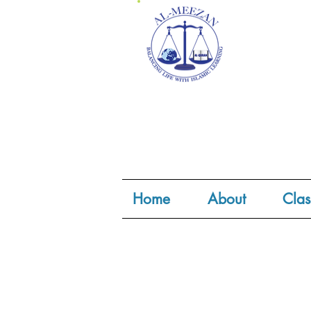
Home
About
Clas