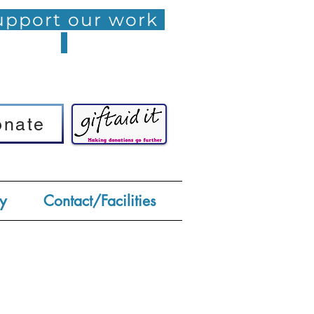
pport our work
onate
onate
y
Contact/Facilities