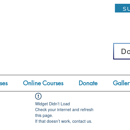
su
D
D
ses
Online Courses
Donate
Galler
Widget Didn’t Load
Check your internet and refresh
this page.
If that doesn’t work, contact us.