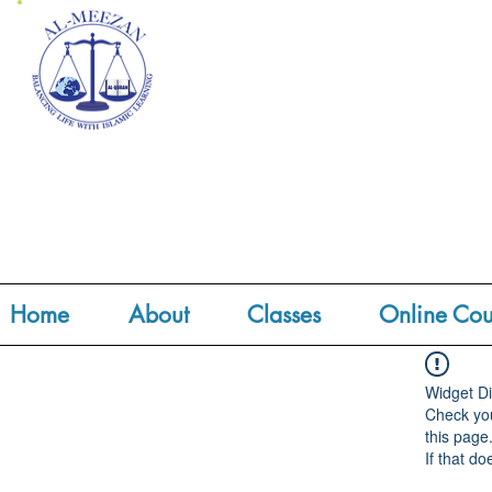
Home
About
Classes
Online Cou
Widget Di
Check you
this page
If that do