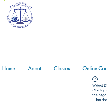
Home
About
Classes
Online Cou
Widget Di
Check you
this page
If that do