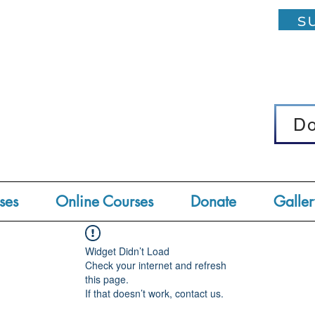
su
D
D
ses
Online Courses
Donate
Galler
Widget Didn’t Load
Check your internet and refresh
this page.
If that doesn’t work, contact us.