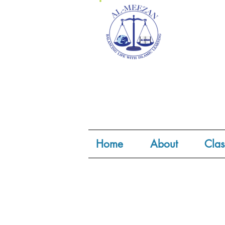
Home
About
Clas