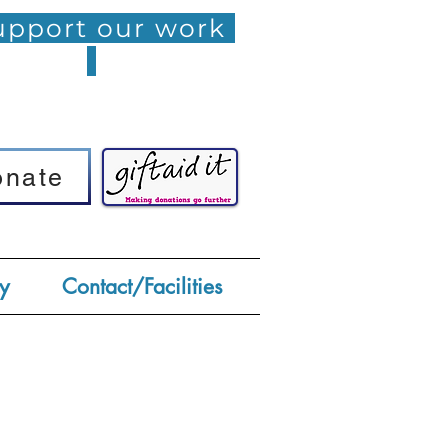
pport our work
onate
onate
y
Contact/Facilities