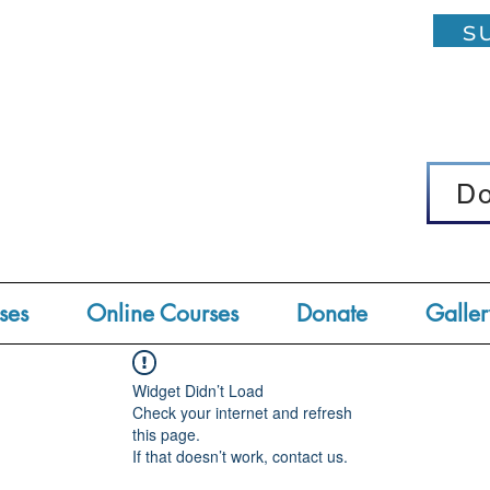
su
D
D
ses
Online Courses
Donate
Galler
Widget Didn’t Load
Check your internet and refresh
this page.
If that doesn’t work, contact us.