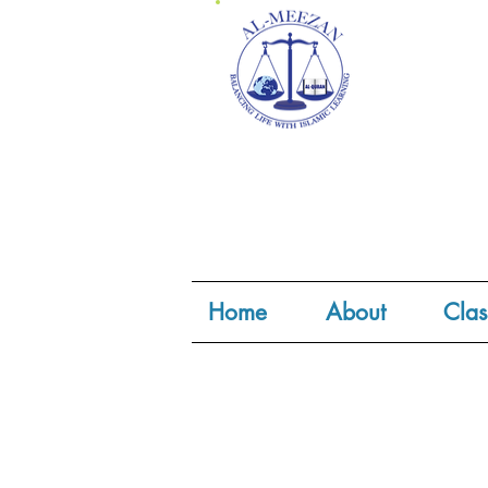
Home
About
Clas