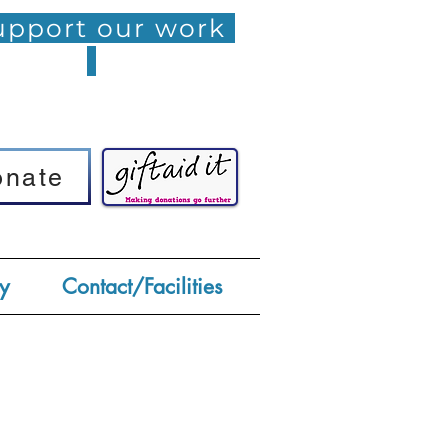
pport our work
onate
onate
y
Contact/Facilities