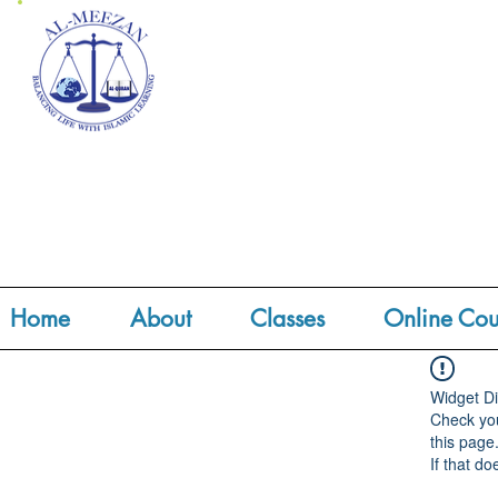
Home
About
Classes
Online Cou
Widget Di
Check you
this page
If that do