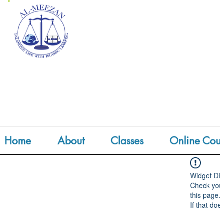
Home
About
Classes
Online Cou
Widget Di
Check you
this page
If that do