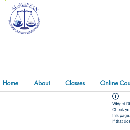
Home
About
Classes
Online Cou
Widget Di
Check you
this page
If that do