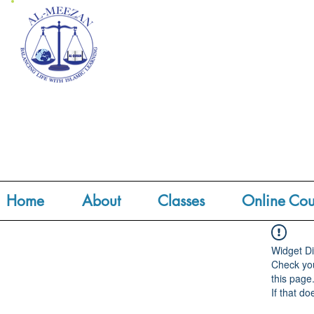
Home
About
Classes
Online Cou
Widget Di
Check you
this page
If that do