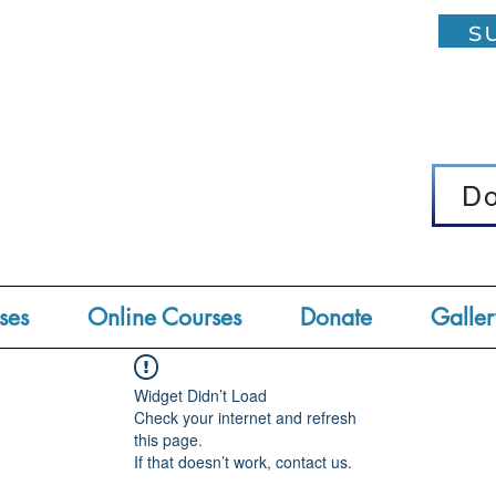
su
D
D
ses
Online Courses
Donate
Galler
Widget Didn’t Load
Check your internet and refresh
this page.
If that doesn’t work, contact us.