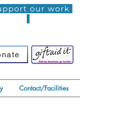
pport our work
onate
onate
y
Contact/Facilities