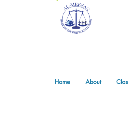
Home
About
Clas