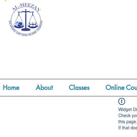
Home
About
Classes
Online Cou
Widget Di
Check you
this page
If that do