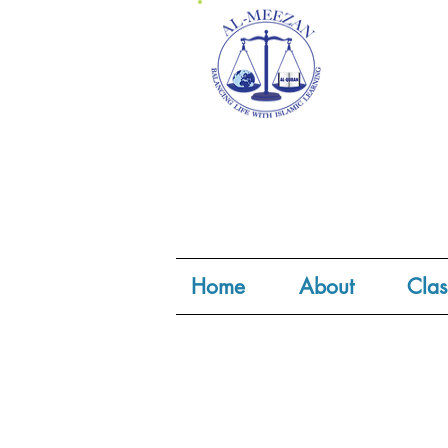
Home
About
Clas