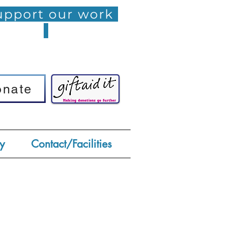
pport our work
onate
onate
y
Contact/Facilities