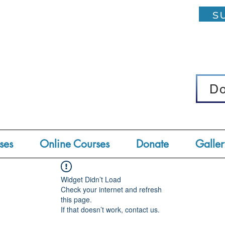
su
D
D
ses
Online Courses
Donate
Galler
Widget Didn’t Load
Check your internet and refresh
this page.
If that doesn’t work, contact us.