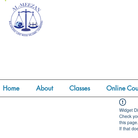
Home
About
Classes
Online Cou
Widget Di
Check you
this page
If that do