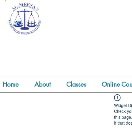
Home
About
Classes
Online Cou
Widget Di
Check you
this page
If that do